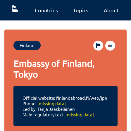
Countries
Topics
About
Finland
Embassy of Finland,
Tokyo
Official website:
finlandabroad.fi/web/jpn
Phone:
[missing data]
Led by: Tanja Jääskeläinen
Main regulatory text:
[missing data]