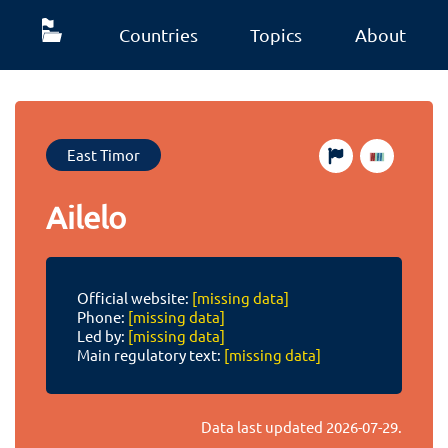
Countries
Topics
About
East Timor
Ailelo
Official website:
[missing data]
Phone:
[missing data]
Led by:
[missing data]
Main regulatory text:
[missing data]
Data last updated
2026-07-29
.