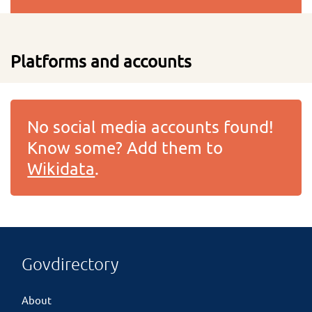
Platforms and accounts
No social media accounts found!
Know some? Add them to
Wikidata
.
Govdirectory
About