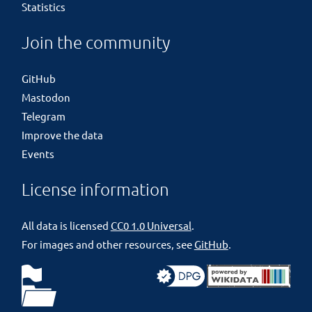
Statistics
Join the community
GitHub
Mastodon
Telegram
Improve the data
Events
License information
All data is licensed
CC0 1.0 Universal
.
For images and other resources, see
GitHub
.