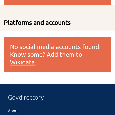
Platforms and accounts
No social media accounts found!
Know some? Add them to
Wikidata
.
Govdirectory
About