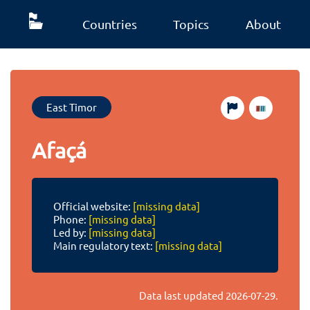
Countries
Topics
About
East Timor
Afaçá
Official website:
[missing data]
Phone:
[missing data]
Led by:
[missing data]
Main regulatory text:
[missing data]
Data last updated
2026-07-29
.