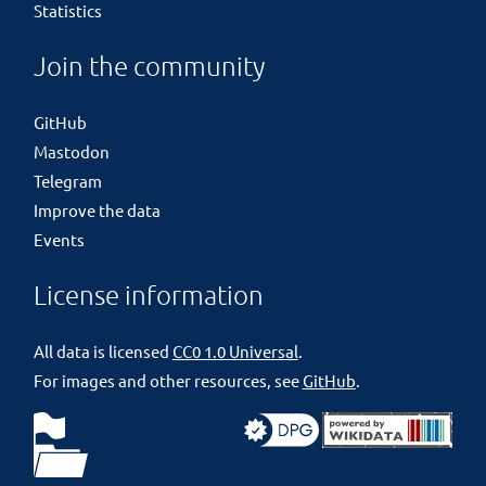
Statistics
Join the community
GitHub
Mastodon
Telegram
Improve the data
Events
License information
All data is licensed
CC0 1.0 Universal
.
For images and other resources, see
GitHub
.