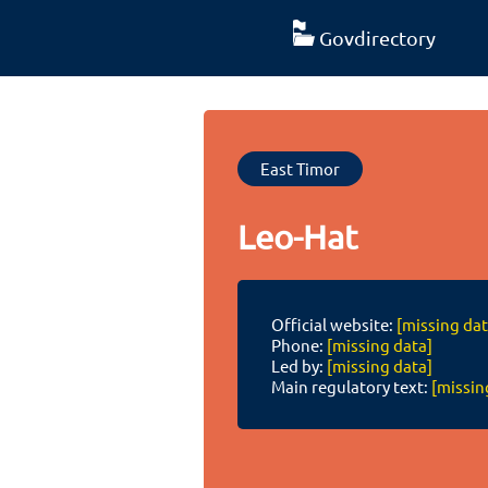
Govdirectory
East Timor
Leo-Hat
Official website:
[missing dat
Phone:
[missing data]
Led by:
[missing data]
Main regulatory text:
[missin