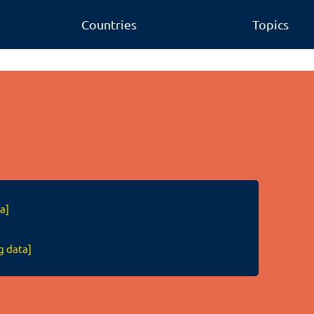
Countries
Topics
a]
g data]