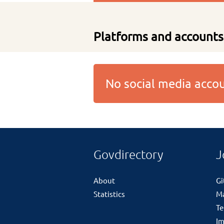
Platforms and accounts
No social media acc
Govdirectory
J
About
G
Statistics
M
Te
Im