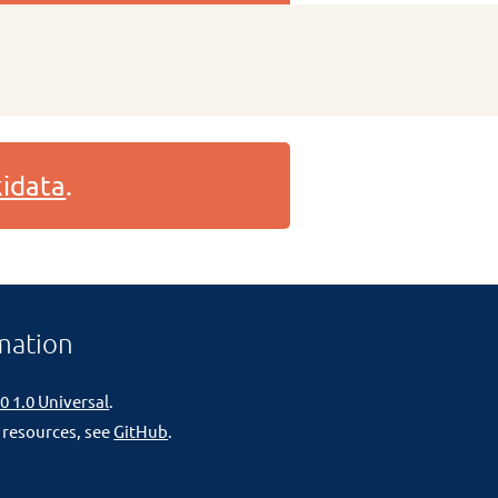
idata
.
mation
0 1.0 Universal
.
 resources, see
GitHub
.