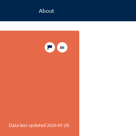
About
Data last updated
2026-07-29
.