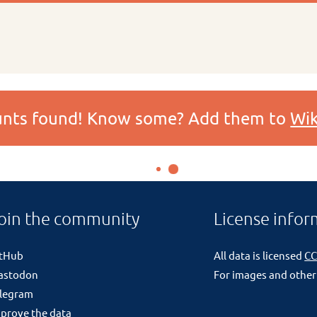
ounts found! Know some? Add them to
Wik
oin the community
License infor
itHub
All data is licensed
CC
astodon
For images and other
legram
prove the data