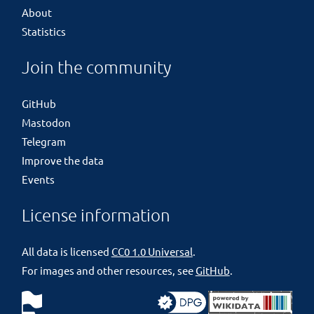
About
Statistics
Join the community
GitHub
Mastodon
Telegram
Improve the data
Events
License information
All data is licensed
CC0 1.0 Universal
.
For images and other resources, see
GitHub
.