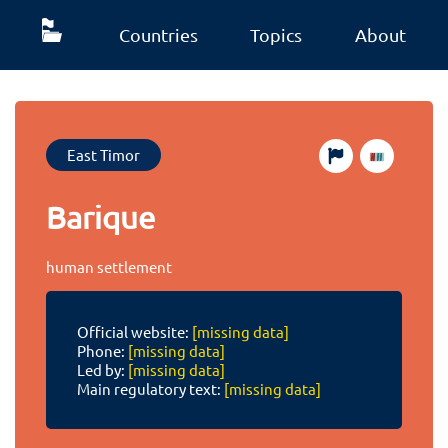
Countries
Topics
About
East Timor
Barique
human settlement
Official website:
[missing data]
Phone:
[missing data]
Led by:
[missing data]
Main regulatory text:
[missing data]