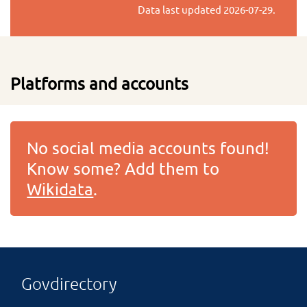
Data last updated
2026-07-29
.
Platforms and accounts
No social media accounts found!
Know some? Add them to
Wikidata
.
Govdirectory