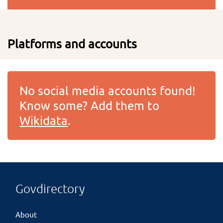
Platforms and accounts
No social media accounts found!
Know some? Add them to
Wikidata
.
Govdirectory
About