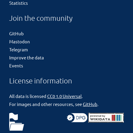
Statistics
Join the community
GitHub
Mastodon
Telegram
Improve the data
Events
License information
All data is licensed
CC0 1.0 Universal
.
For images and other resources, see
GitHub
.