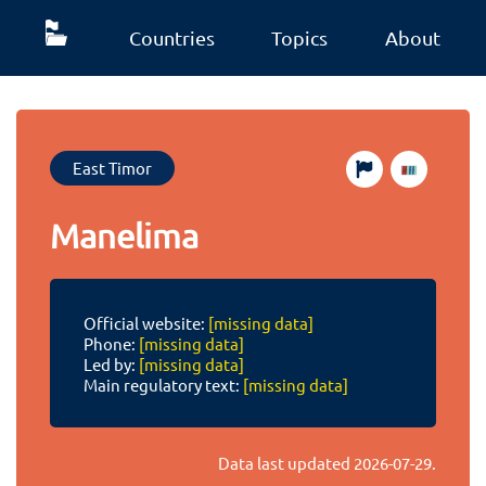
Countries
Topics
About
East Timor
Manelima
Official website:
[missing data]
Phone:
[missing data]
Led by:
[missing data]
Main regulatory text:
[missing data]
Data last updated
2026-07-29
.