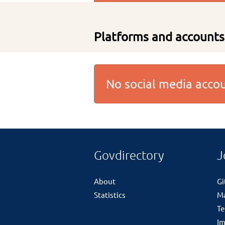
Platforms and accounts
No social media acc
Govdirectory
J
About
G
Statistics
M
Te
Im