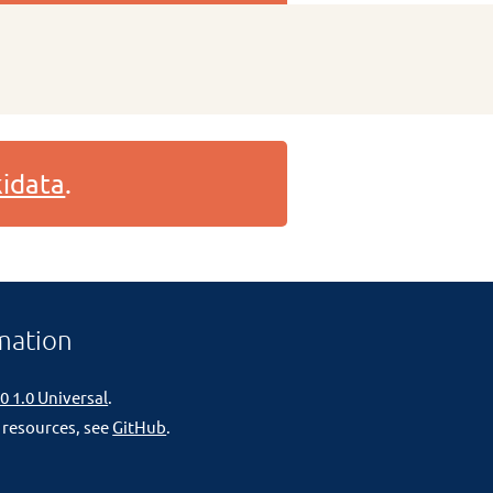
idata
.
mation
0 1.0 Universal
.
 resources, see
GitHub
.