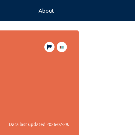
About
Data last updated
2026-07-29
.