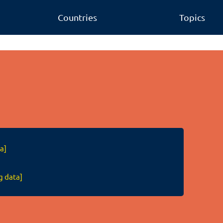
Countries
Topics
a]
g data]