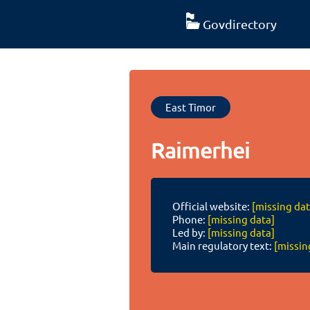
Govdirectory
East Timor
Raimerhei
Official website:
[missing dat
Phone:
[missing data]
Led by:
[missing data]
Main regulatory text:
[missin