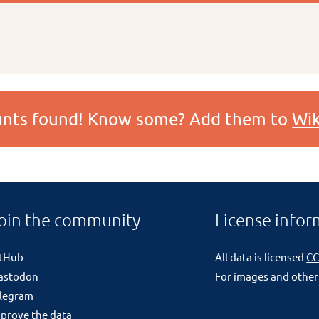
ounts found! Know some? Add them to
Wik
oin the community
License infor
itHub
All data is licensed
CC
astodon
For images and other
legram
prove the data