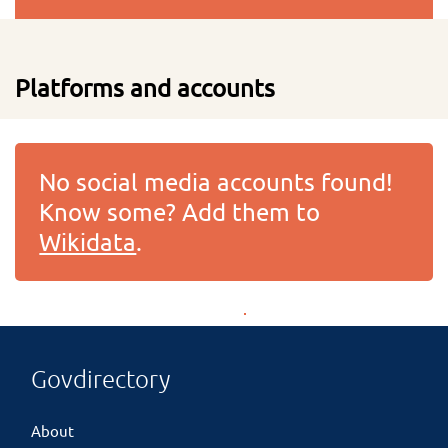
Platforms and accounts
No social media accounts found!
Know some? Add them to
Wikidata
.
Govdirectory
About