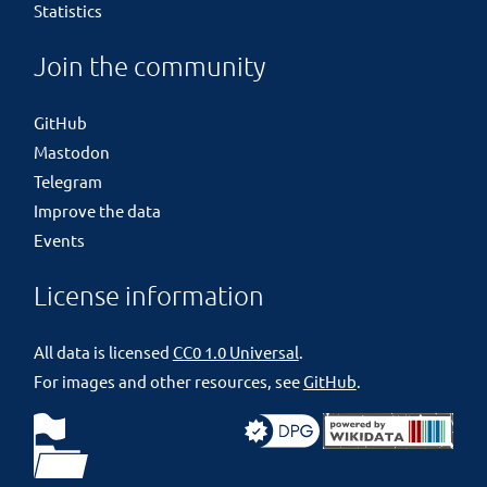
Statistics
Join the community
GitHub
Mastodon
Telegram
Improve the data
Events
License information
All data is licensed
CC0 1.0 Universal
.
For images and other resources, see
GitHub
.