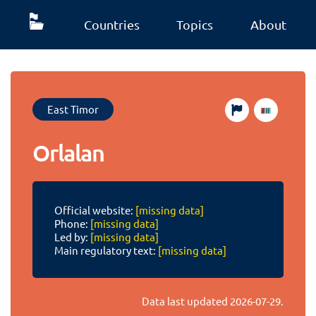
Countries
Topics
About
East Timor
Orlalan
Official website:
[missing data]
Phone:
[missing data]
Led by:
[missing data]
Main regulatory text:
[missing data]
Data last updated
2026-07-29
.