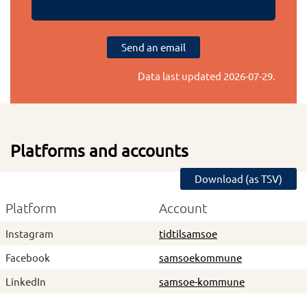
Send an email
Data last updated
2026-07-29
.
Platforms and accounts
Download (as TSV)
Platform
Account
Instagram
tidtilsamsoe
Facebook
samsoekommune
LinkedIn
samsoe-kommune