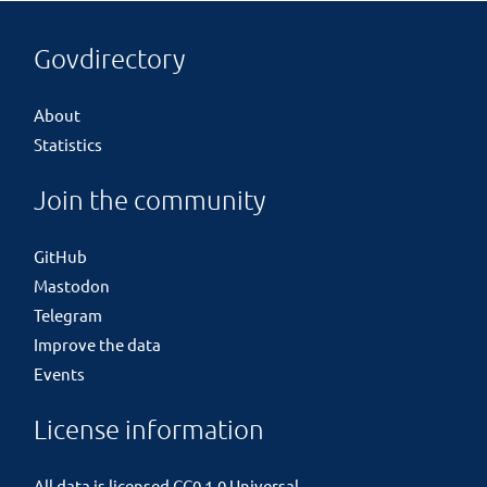
Govdirectory
About
Statistics
Join the community
GitHub
Mastodon
Telegram
Improve the data
Events
License information
All data is licensed
CC0 1.0 Universal
.