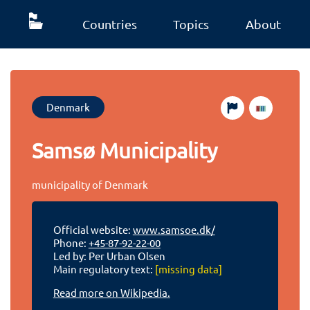
Countries
Topics
About
Denmark
Samsø Municipality
municipality of Denmark
Official website:
www.samsoe.dk/
Phone:
+45-87-92-22-00
Led by: Per Urban Olsen
Main regulatory text:
[missing data]
Read more on Wikipedia.