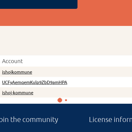
Account
ishojkommune
UCFyAemqemKulp9ZbD9amHPA
ishoj-kommune
oin the community
License infor