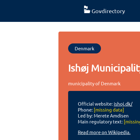
Govdirectory
Denmark
Ishøj Municipalit
municipality of Denmark
Official website:
ishoj.dk/
Phone:
[missing data]
Led by: Merete Amdisen
Main regulatory text:
[missin
Read more on Wikipedia.