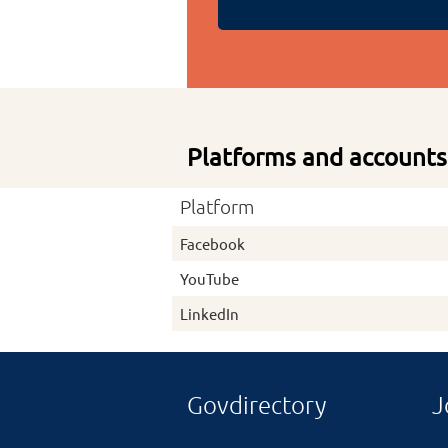
Platforms and accounts
Platform
Facebook
YouTube
LinkedIn
Govdirectory
J