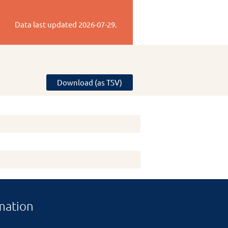
Data last updated
2026-07-29
.
Download (as TSV)
mation