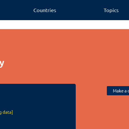
Countries
Topics
y
Make a c
g data]