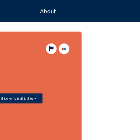
About
itizen's initiative