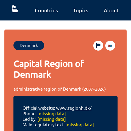
Countries
Topics
About
Denmark
Capital Region of
Denmark
administrative region of Denmark (2007–2026)
Official website:
www.regionh.dk/
Phone:
[missing data]
Led by:
[missing data]
Main regulatory text:
[missing data]