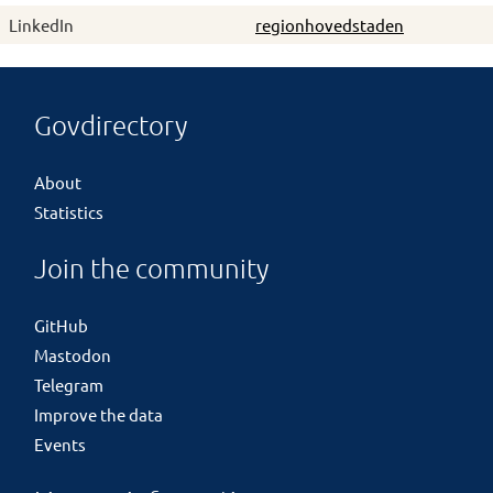
LinkedIn
regionhovedstaden
Govdirectory
About
Statistics
Join the community
GitHub
Mastodon
Telegram
Improve the data
Events