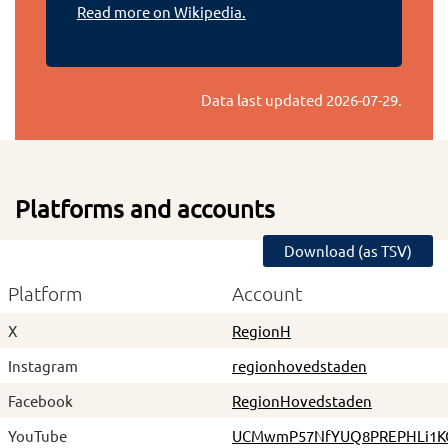
Read more on Wikipedia.
Data last updated
2026-07-29
.
Platforms and accounts
Download (as TSV)
Platform
Account
X
RegionH
Instagram
regionhovedstaden
Facebook
RegionHovedstaden
YouTube
UCMwmP57NfYUQ8PREPHLi1K