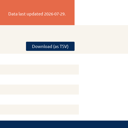
Data last updated
2026-07-29
.
Download (as TSV)