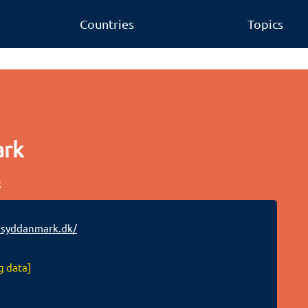
Countries
Topics
ark
k
syddanmark.dk/
g data]