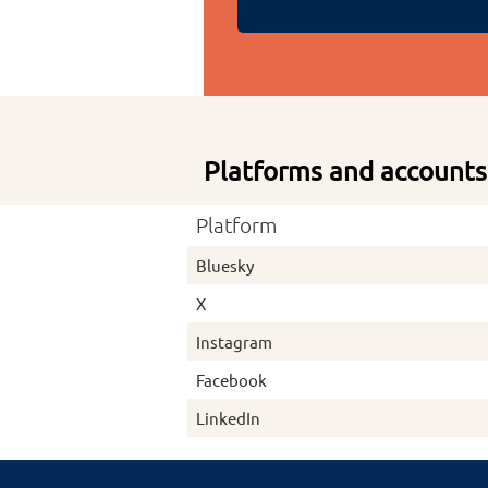
Platforms and accounts
Platform
Bluesky
X
Instagram
Facebook
LinkedIn