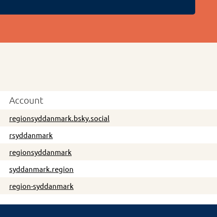
Account
regionsyddanmark.bsky.social
rsyddanmark
regionsyddanmark
syddanmark.region
region-syddanmark