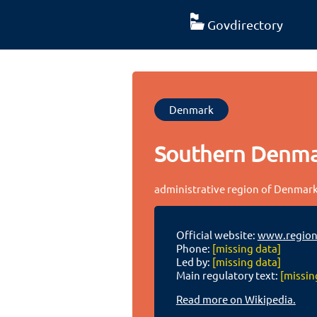
Govdirectory
Denmark
Southern Denm
administrative region of Denmar
Official website:
www.region
Phone:
[missing data]
Led by:
[missing data]
Main regulatory text:
[missin
Read more on Wikipedia.