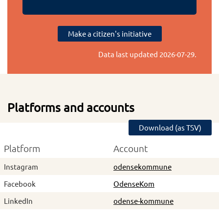
Make a citizen's initiative
Data last updated
2026-07-29
.
Platforms and accounts
Download (as TSV)
Platform
Account
Instagram
odensekommune
Facebook
OdenseKom
LinkedIn
odense-kommune