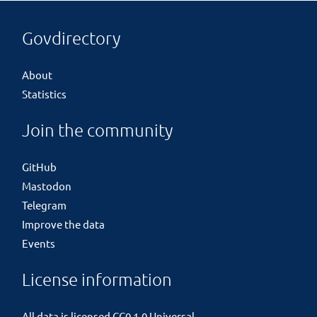
Govdirectory
About
Statistics
Join the community
GitHub
Mastodon
Telegram
Improve the data
Events
License information
All data is licensed
CC0 1.0 Universal
.