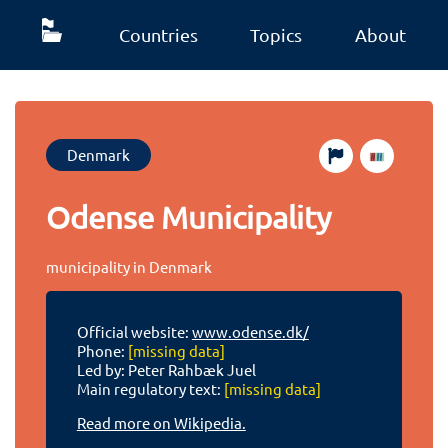
Countries
Topics
About
Denmark
Odense Municipality
municipality in Denmark
Official website:
www.odense.dk/
Phone:
[missing data]
Led by: Peter Rahbæk Juel
Main regulatory text:
[missing data]
Read more on Wikipedia.