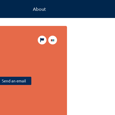
About
Send an email