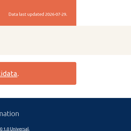
Data last updated
2026-07-29
.
idata
.
mation
0 1.0 Universal
.