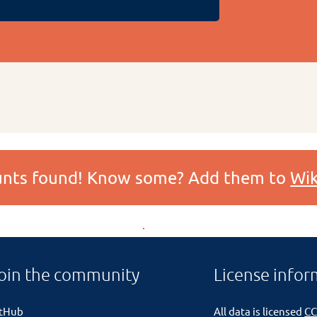
ounts found! Know some? Add them to
Wik
oin the community
License infor
itHub
All data is licensed
CC