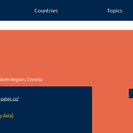
Countries
Topics
Labem Region, Czechia
zatec.cz/
g data]