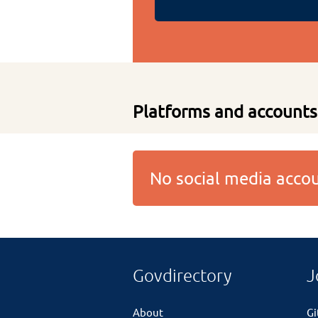
Platforms and accounts
No social media acc
Govdirectory
J
About
G