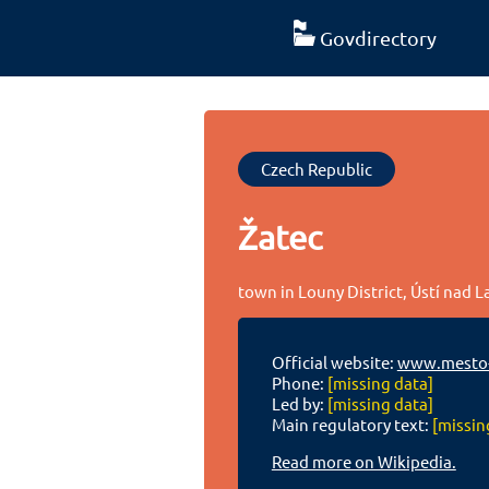
Govdirectory
Czech Republic
Žatec
town in Louny District, Ústí nad 
Official website:
www.mesto-
Phone:
[missing data]
Led by:
[missing data]
Main regulatory text:
[missin
Read more on Wikipedia.