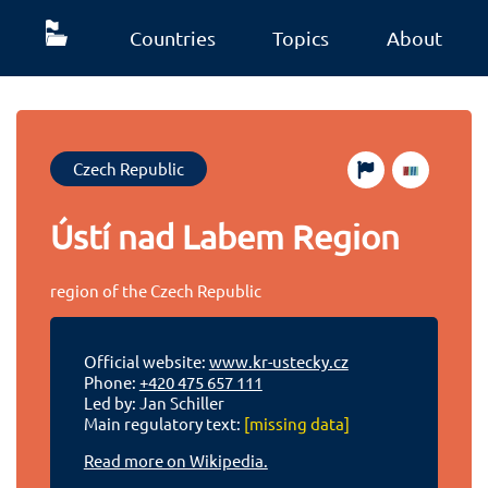
Countries
Topics
About
Czech Republic
Ústí nad Labem Region
region of the Czech Republic
Official website:
www.kr-ustecky.cz
Phone:
+420 475 657 111
Led by: Jan Schiller
Main regulatory text:
[missing data]
Read more on Wikipedia.