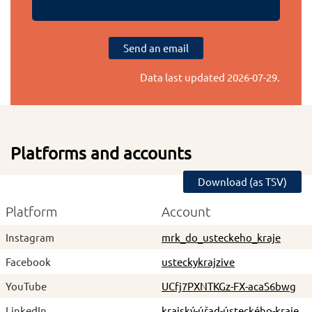
Send an email
Data last updated
2026-07-29
.
Platforms and accounts
Download (as TSV)
Platform
Account
Instagram
mrk_do_usteckeho_kraje
Facebook
usteckykrajzive
YouTube
UCfj7PXNTKGz-FX-acaS6bwg
LinkedIn
krajský-úřad-ústeckého-kraje