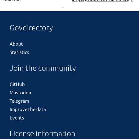
Govdirectory
About
Statistics
Join the community
GitHub
Mastodon
Telegram
Improve the data
Events
License information