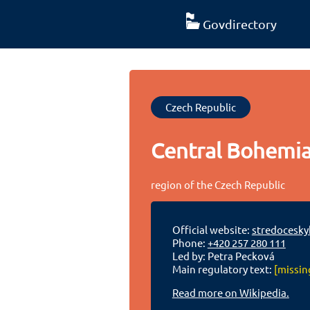
Govdirectory
Czech Republic
Central Bohemi
region of the Czech Republic
Official website:
stredoceskyk
Phone:
+420 257 280 111
Led by: Petra Pecková
Main regulatory text:
[missin
Read more on Wikipedia.