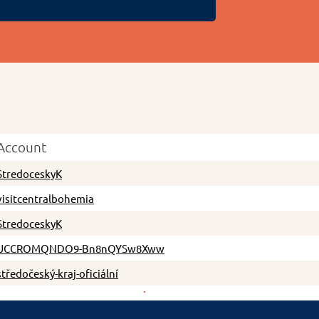
Account
StredoceskyK
visitcentralbohemia
StredoceskyK
UCCROMQNDO9-Bn8nQYSw8Xww
středočeský-kraj-oficiální