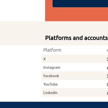
Platforms and accounts
Platform
X
Instagram
Facebook
YouTube
LinkedIn