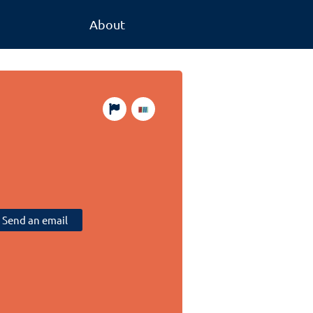
About
Send an email