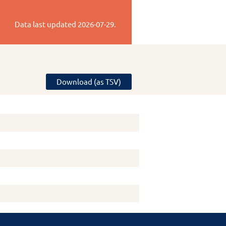
Data last updated
2026-07-29
.
Download (as TSV)