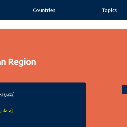
Countries
Topics
an Region
raj.cz/
g data]