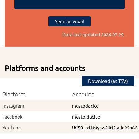
Send an email
Data last updated
2026-07-29
.
Platforms and accounts
Download (as TSV)
Platform
Account
Instagram
mestodacice
Facebook
mesto.dacice
YouTube
UC50Tb1kMykwG01Gy_kD5h6A