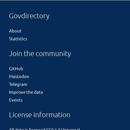
Govdirectory
About
Statistics
Join the community
GitHub
Mastodon
Telegram
Improve the data
Events
License information
All data is licensed
CC0 1.0 Universal
.