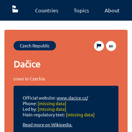
Countries
Topics
About
Czech Republic
Dačice
town in Czechia
Official website:
www.dacice.cz/
Phone:
[missing data]
Led by:
[missing data]
Main regulatory text:
[missing data]
Read more on Wikipedia.