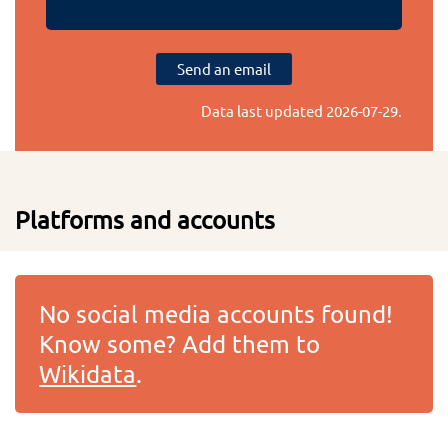
Send an email
Data last updated
2026-07-29
.
Platforms and accounts
No social media accounts found!
Know some? Add them to
Wikidata
.