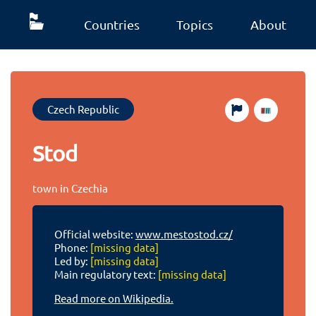
Countries
Topics
About
Czech Republic
Stod
town in Czechia
Official website:
www.mestostod.cz/
Phone:
[missing data]
Led by:
[missing data]
Main regulatory text:
[missing data]
Read more on Wikipedia.