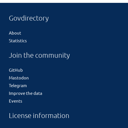
Govdirectory
About
Statistics
Join the community
GitHub
Mastodon
Telegram
Improve the data
Events
License information