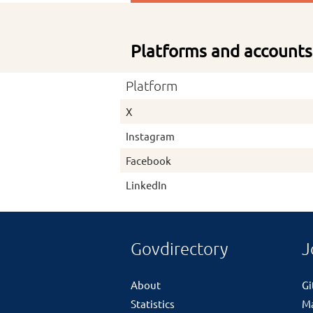
Platforms and accounts
Platform
X
Instagram
Facebook
LinkedIn
Govdirectory
J
About
G
Statistics
M