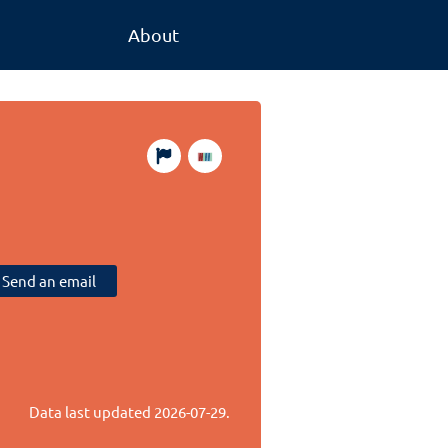
About
Send an email
Data last updated
2026-07-29
.