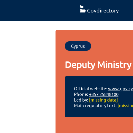
Govdirectory
Cyprus
Deputy Ministry 
Official website:
www.gov.cy
Phone:
+357 25848100
Led by:
[missing data]
Main regulatory text:
[missin