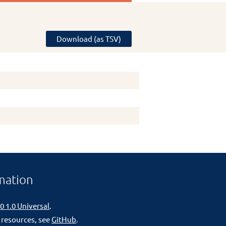
Download (as TSV)
mation
0 1.0 Universal
.
 resources, see
GitHub
.