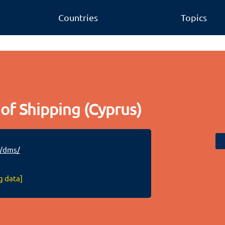
Countries
Topics
of Shipping (Cyprus)
/dms/
g data]