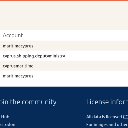
Account
maritimecyprus
cyprus.shipping.deputyministry
cyprusmaritime
maritimecyprus
oin the community
License infor
itHub
All data is licensed
CC
astodon
For images and other