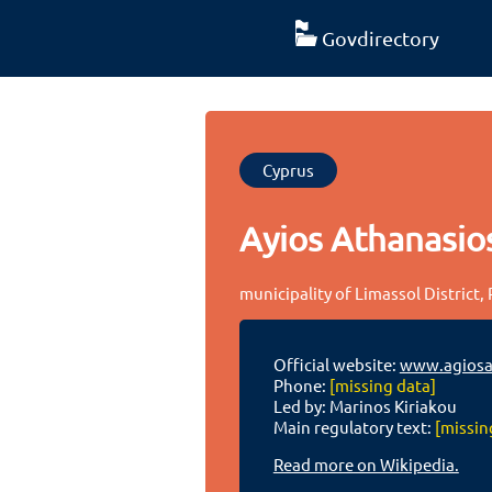
Govdirectory
Cyprus
Ayios Athanasio
municipality of Limassol District,
Official website:
www.agiosat
Phone:
[missing data]
Led by: Marinos Kiriakou
Main regulatory text:
[missin
Read more on Wikipedia.