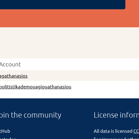
Account
agathanasios
politistikademouagiouathanasiou
oin the community
License infor
itHub
All data is licensed
CC