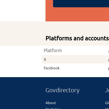
Platforms and accounts
Platform
X
Facebook
Govdirectory
J
About
G