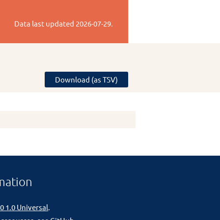
Data last updated
2026-07-29
.
Download (as TSV)
mation
0 1.0 Universal
.