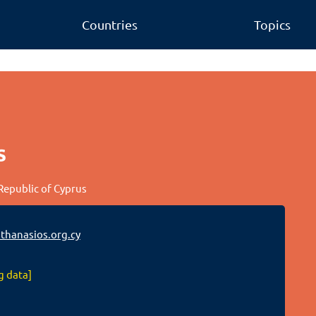
Countries
Topics
s
 Republic of Cyprus
hanasios.org.cy
g data]