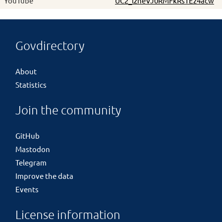
YouTube
UC2_lzneVJ0RMFkRsTEz4acw
Govdirectory
About
Statistics
Join the community
GitHub
Mastodon
Telegram
Improve the data
Events
License information