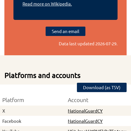
Read more on Wikipedia.
Send an email
Data last updated
2026-07-29
.
Platforms and accounts
Download (as TSV)
Platform
Account
X
NationalGuardCY
Facebook
NationalGuardCY