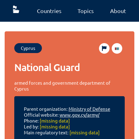
Countries
Topics
About
Cyprus
National Guard
armed forces and government department of
Cyprus
Parent organization:
Ministry of Defense
Official website:
www.gov.cy/army/
Phone:
[missing data]
Led by:
[missing data]
Main regulatory text:
[missing data]