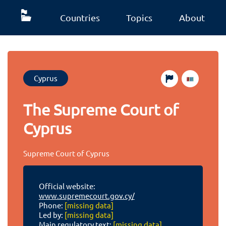
Countries
Topics
About
Cyprus
The Supreme Court of
Cyprus
Supreme Court of Cyprus
Official website:
www.supremecourt.gov.cy/
Phone:
[missing data]
Led by:
[missing data]
Main regulatory text:
[missing data]