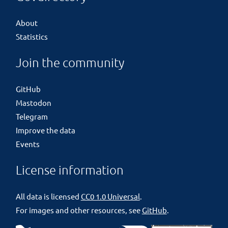
About
Statistics
Join the community
GitHub
Mastodon
Telegram
Improve the data
Events
License information
All data is licensed
CC0 1.0 Universal
.
For images and other resources, see
GitHub
.