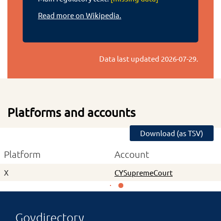
Read more on Wikipedia.
Data last updated
2026-07-29
.
Platforms and accounts
Download (as TSV)
Platform
Account
X
CYSupremeCourt
Govdirectory