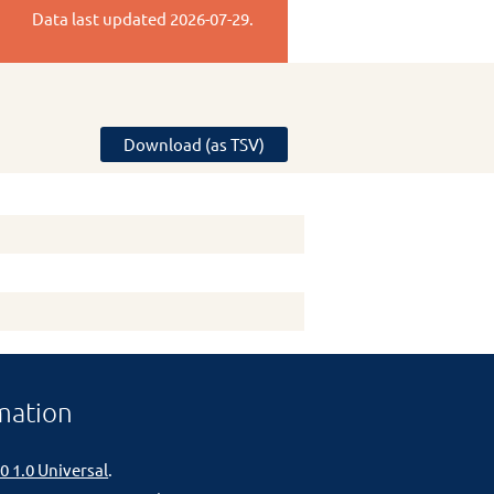
Data last updated
2026-07-29
.
Download (as TSV)
mation
0 1.0 Universal
.