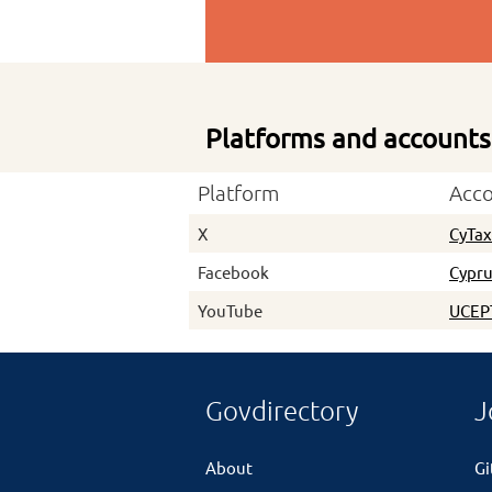
Platforms and accounts
Platform
Acc
X
CyTa
Facebook
Cypru
YouTube
UCEP
Govdirectory
J
About
G