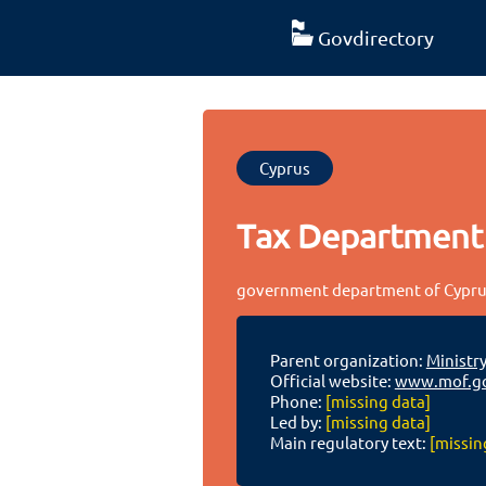
Govdirectory
Cyprus
Tax Department
government department of Cypr
Parent organization:
Ministry
Official website:
www.mof.go
Phone:
[missing data]
Led by:
[missing data]
Main regulatory text:
[missin