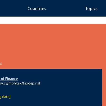
Countries
Topics
us
 of Finance
v.cy/mof/tax/taxdep.nsf
g data]