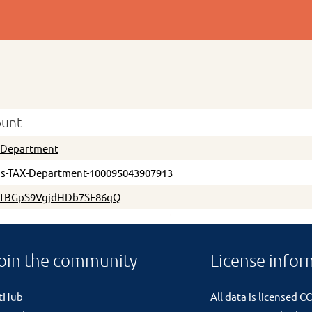
ount
xDepartment
s-TAX-Department-100095043907913
TBGpS9VgjdHDb7SF86qQ
oin the community
License infor
itHub
All data is licensed
CC