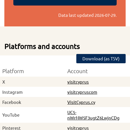
Data last updated
2026-07-29
.
Platforms and accounts
Download (as TSV)
Platform
Account
X
visitcyprus
Instagram
visitcypruscom
Facebook
VisitCyprus.cy
UC5-
YouTube
nWrNW5F3ugtZ6LwjnCDg
Pinterest
visitcyprus