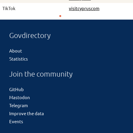
TikTok
visitcypruscom
Govdirectory
About
Statistics
Join the community
GitHub
Mastodon
Telegram
Improve the data
Events