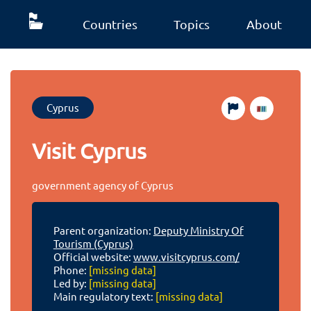
Countries
Topics
About
Cyprus
Visit Cyprus
government agency of Cyprus
Parent organization:
Deputy Ministry Of
Tourism (Cyprus)
Official website:
www.visitcyprus.com/
Phone:
[missing data]
Led by:
[missing data]
Main regulatory text:
[missing data]