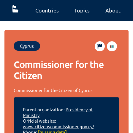
Countries
Topics
About
Cyprus
Commissioner for the
Citizen
Commissioner for the Citizen of Cyprus
Parent organization:
Presidency of
Ministry
Official website:
www.citizenscommissioner.gov.cy/
Phone:
[missing data]