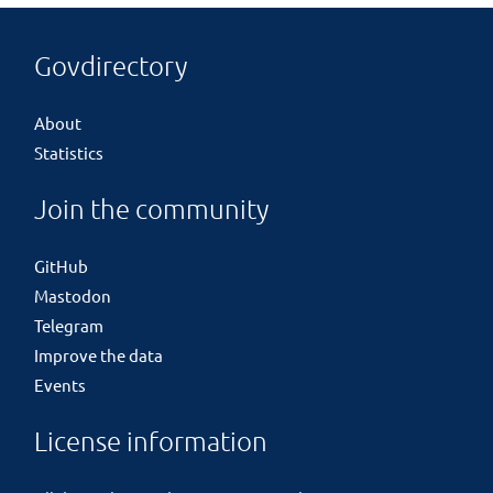
Govdirectory
About
Statistics
Join the community
GitHub
Mastodon
Telegram
Improve the data
Events
License information