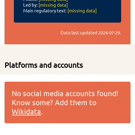
Led by:
[missing data]
Main regulatory text:
[missing data]
Data last updated
2026-07-29
.
Platforms and accounts
No social media accounts found!
Know some? Add them to
Wikidata
.