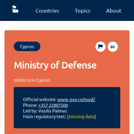
Countries
Topics
About
Cyprus
Ministry of Defense
ministry in Cyprus
Official website:
www.gov.cy/mod/
Phone:
+357 22807500
Led by: Vasilis Palmas
Main regulatory text:
[missing data]