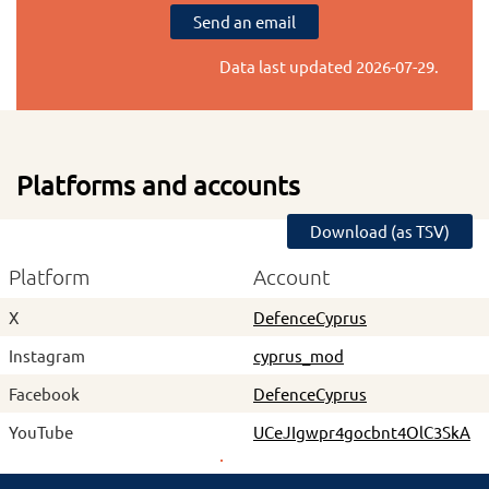
Send an email
Data last updated
2026-07-29
.
Platforms and accounts
Download (as TSV)
Platform
Account
X
DefenceCyprus
Instagram
cyprus_mod
Facebook
DefenceCyprus
YouTube
UCeJIgwpr4gocbnt4OlC3SkA