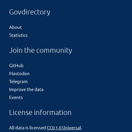
Govdirectory
About
Statistics
Join the community
GitHub
Mastodon
Telegram
Improve the data
Events
License information
All data is licensed
CC0 1.0 Universal
.