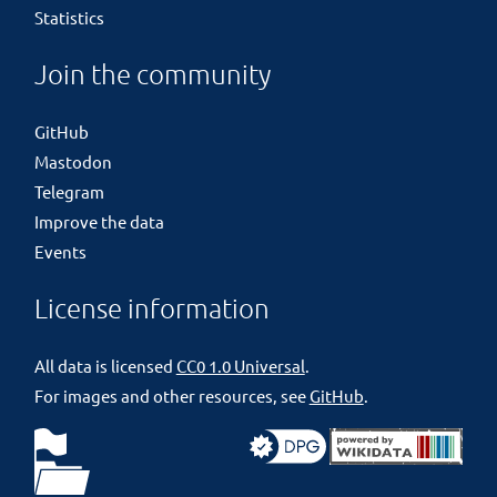
Statistics
Join the community
GitHub
Mastodon
Telegram
Improve the data
Events
License information
All data is licensed
CC0 1.0 Universal
.
For images and other resources, see
GitHub
.