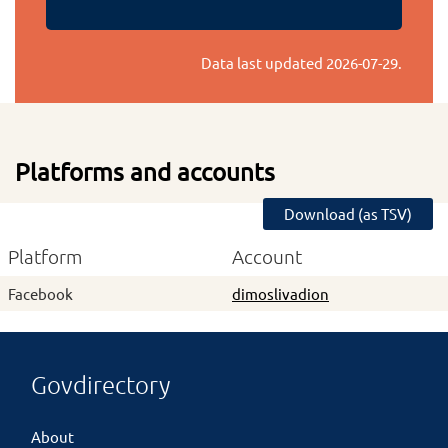
Data last updated
2026-07-29
.
Platforms and accounts
Download (as TSV)
Platform
Account
Facebook
dimoslivadion
Govdirectory
About