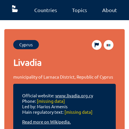
Countries
Topics
About
Cyprus
Livadia
municipality of Larnaca District, Republic of Cyprus
Official website:
www.livadia.org.cy
Phone:
[missing data]
Led by: Marios Armenis
Main regulatory text:
[missing data]
Read more on Wikipedia.