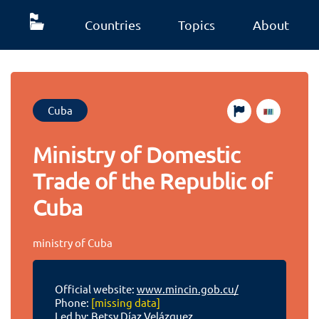
Countries
Topics
About
Cuba
Ministry of Domestic
Trade of the Republic of
Cuba
ministry of Cuba
Official website:
www.mincin.gob.cu/
Phone:
[missing data]
Led by: Betsy Díaz Velázquez