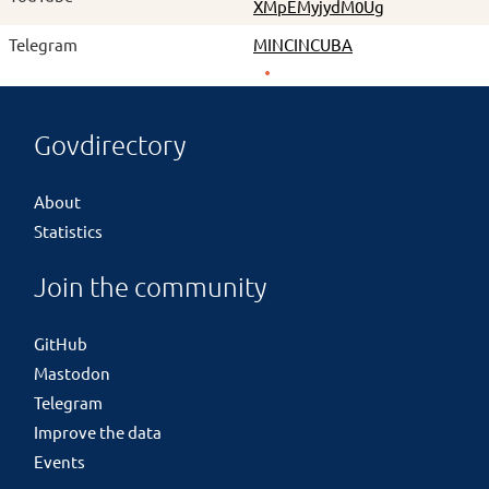
XMpEMyjydM0Ug
Telegram
MINCINCUBA
Govdirectory
About
Statistics
Join the community
GitHub
Mastodon
Telegram
Improve the data
Events