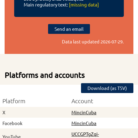
Main regulatory text:
[missing data]
Send an email
Data last updated
2026-07-29
.
Platforms and accounts
Download (as TSV)
Platform
Account
X
MincinCuba
Facebook
MincinCuba
UCCGPTgZqi-
YouTube