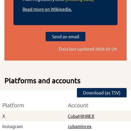
Read more on Wikipedia.
Send an email
Data last updated
2026-07-29
.
Platforms and accounts
Download (as TSV)
Platform
Account
X
CubaMINREX
Instagram
cubaminrex