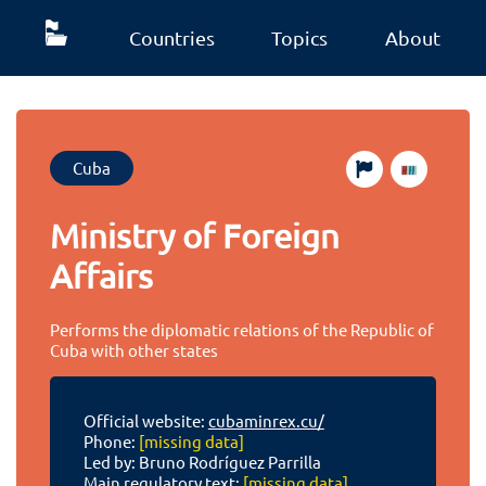
Countries
Topics
About
Cuba
Ministry of Foreign
Affairs
Performs the diplomatic relations of the Republic of
Cuba with other states
Official website:
cubaminrex.cu/
Phone:
[missing data]
Led by: Bruno Rodríguez Parrilla
Main regulatory text:
[missing data]