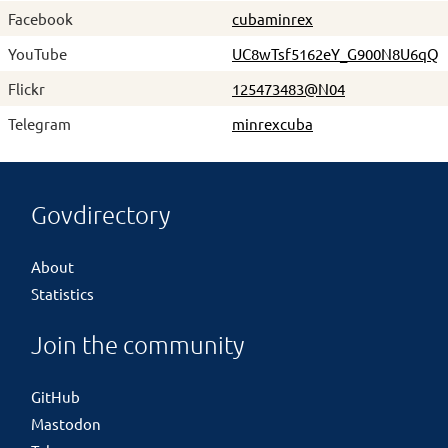
Facebook
cubaminrex
YouTube
UC8wTsf5162eY_G900N8U6qQ
Flickr
125473483@N04
Telegram
minrexcuba
Govdirectory
About
Statistics
Join the community
GitHub
Mastodon