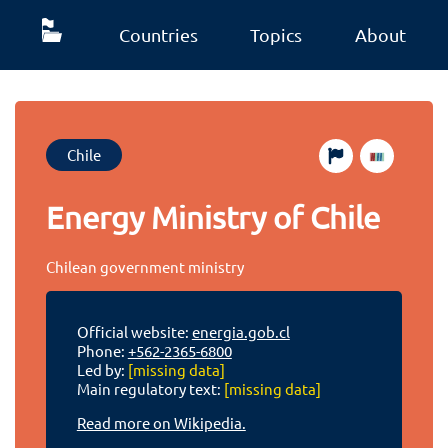
Countries
Topics
About
Chile
Energy Ministry of Chile
Chilean government ministry
Official website:
energia.gob.cl
Phone:
+562-2365-6800
Led by:
[missing data]
Main regulatory text:
[missing data]
Read more on Wikipedia.