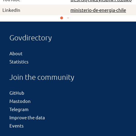
LinkedIn
ministerio-de-energia-chile
Govdirectory
About
Statistics
Join the community
GitHub
Mastodon
Telegram
Improve the data
Events