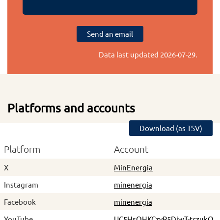
Send an email
Data last updated
2026-07-29
.
Platforms and accounts
Download (as TSV)
Platform
Account
X
MinEnergia
Instagram
minenergia
Facebook
minenergia
YouTube
UC5HsQHKCzyR5DiwT-tczukQ