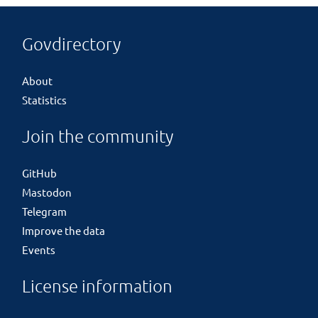
Govdirectory
About
Statistics
Join the community
GitHub
Mastodon
Telegram
Improve the data
Events
License information