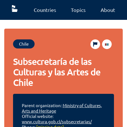
Countries
Topics
About
Chile
Subsecretaría de las
Culturas y las Artes de
Chile
Parent organization:
Ministry of Cultures,
Arts and Heritage
Official website:
www.cultura.gob.cl/subsecretarias/
Phone:
[missing data]