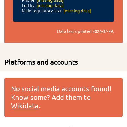
Led by:
[missing data]
Main regulatory text:
[missing data]
Data last updated
2026-07-29
.
Platforms and accounts
No social media accounts found!
Know some? Add them to
Wikidata
.