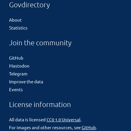
Govdirectory
About
Statistics
Join the community
GitHub
Mastodon
Telegram
Improve the data
Events
License information
All data is licensed
CC0 1.0 Universal
.
For images and other resources, see
GitHub
.