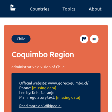
Countries
Topics
About
Chile
Coquimbo Region
administrative division of Chile
Official website:
www.gorecoquimbo.cl/
Phone:
[missing data]
Led by: Krist Naranjo
Main regulatory text:
[missing data]
Read more on Wikipedia.