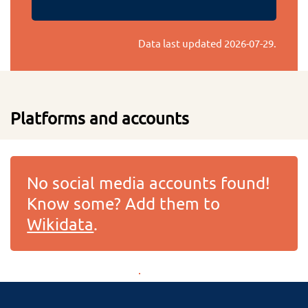
Data last updated
2026-07-29
.
Platforms and accounts
No social media accounts found!
Know some? Add them to
Wikidata
.