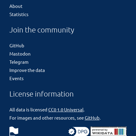
About
Statistics
Join the community
GitHub
Mastodon
Telegram
Improve the data
Events
License information
All data is licensed
CC0 1.0 Universal
.
For images and other resources, see
GitHub
.