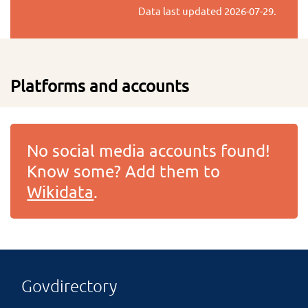
Data last updated
2026-07-29
.
Platforms and accounts
No social media accounts found!
Know some? Add them to
Wikidata
.
Govdirectory