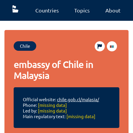
Countries
Topics
About
Chile
embassy of Chile in
Malaysia
Official website:
chile.gob.cl/malasia/
Phone:
[missing data]
Led by:
[missing data]
Main regulatory text:
[missing data]