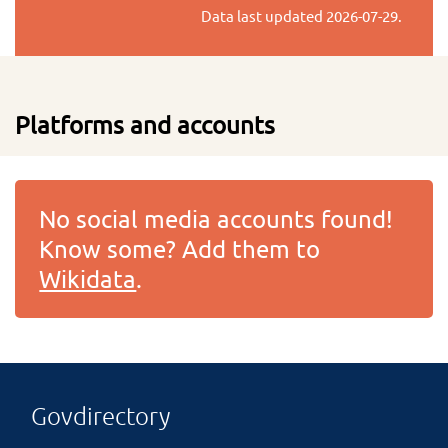
Data last updated
2026-07-29
.
Platforms and accounts
No social media accounts found!
Know some? Add them to
Wikidata
.
Govdirectory