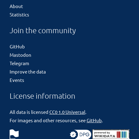
About
Statistics
Join the community
GitHub
Mastodon
Telegram
Improve the data
Events
License information
All data is licensed
CC0 1.0 Universal
.
For images and other resources, see
GitHub
.