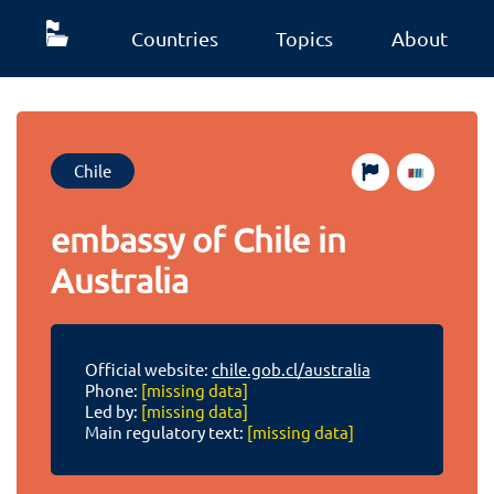
Countries
Topics
About
Chile
embassy of Chile in
Australia
Official website:
chile.gob.cl/australia
Phone:
[missing data]
Led by:
[missing data]
Main regulatory text:
[missing data]