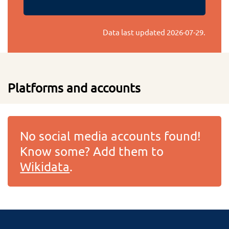
Data last updated
2026-07-29
.
Platforms and accounts
No social media accounts found!
Know some? Add them to
Wikidata
.