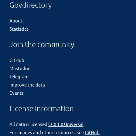
Govdirectory
About
Statistics
Join the community
GitHub
Mastodon
Telegram
Improve the data
Events
License information
All data is licensed
CC0 1.0 Universal
.
For images and other resources, see
GitHub
.