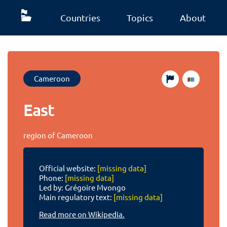
Countries
Topics
About
Cameroon
East
region of Cameroon
Official website:
[missing data]
Phone:
[missing data]
Led by: Grégoire Mvongo
Main regulatory text:
[missing data]
Read more on Wikipedia.