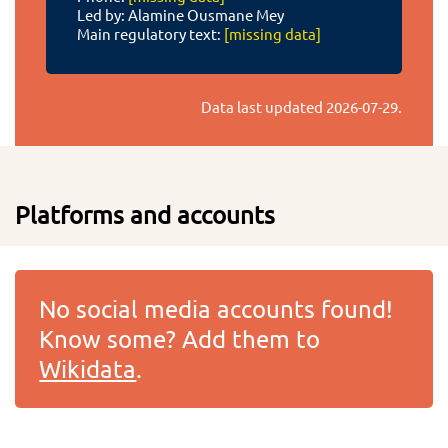
Led by: Alamine Ousmane Mey
Main regulatory text:
[missing data]
Data last updated
2026-07-29
.
Platforms and accounts
No social media accounts found!
Know some? Add them to
Wikidata
.