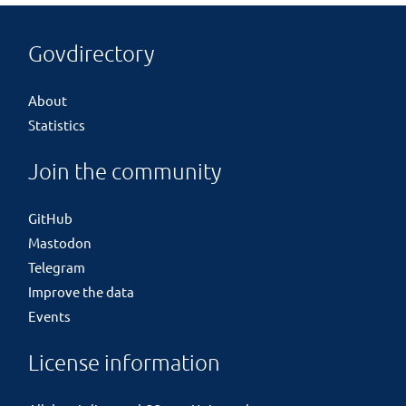
Govdirectory
About
Statistics
Join the community
GitHub
Mastodon
Telegram
Improve the data
Events
License information