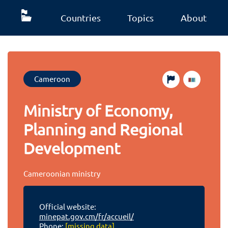
Countries
Topics
About
Cameroon
Ministry of Economy,
Planning and Regional
Development
Cameroonian ministry
Official website:
minepat.gov.cm/fr/accueil/
Phone:
[missing data]