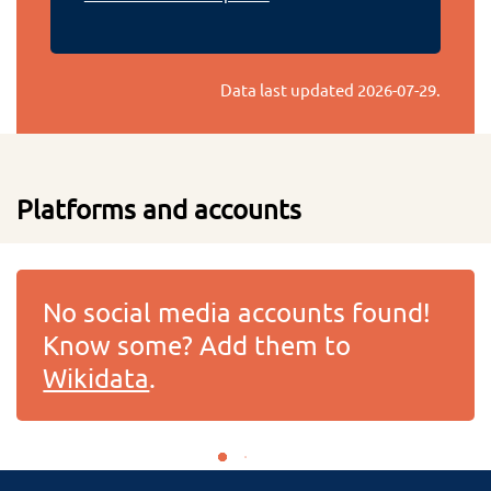
Data last updated
2026-07-29
.
Platforms and accounts
No social media accounts found!
Know some? Add them to
Wikidata
.