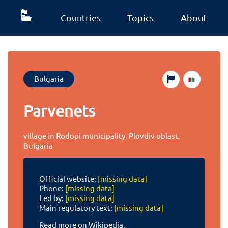
Countries
Topics
About
Bulgaria
Parvenets
village in Rodopi municipality, Plovdiv oblast,
Bulgaria
Official website:
[missing data]
Phone:
[missing data]
Led by:
[missing data]
Main regulatory text:
[missing data]
Read more on Wikipedia.