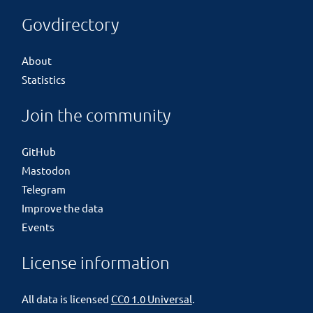
Govdirectory
About
Statistics
Join the community
GitHub
Mastodon
Telegram
Improve the data
Events
License information
All data is licensed
CC0 1.0 Universal
.