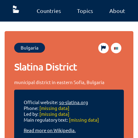
Countries
Topics
About
Bulgaria
Slatina District
municipal district in eastern Sofia, Bulgaria
Official website:
so-slatina.org
Phone:
[missing data]
Led by:
[missing data]
Main regulatory text:
[missing data]
Read more on Wikipedia.