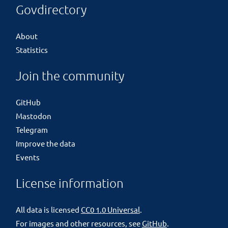
Govdirectory
About
Statistics
Join the community
GitHub
Mastodon
Telegram
Improve the data
Events
License information
All data is licensed
CC0 1.0 Universal
.
For images and other resources, see
GitHub
.