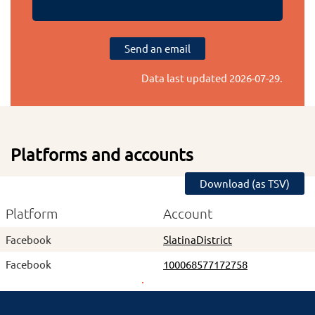
Send an email
Data last updated
2026-07-29
.
Platforms and accounts
Download (as TSV)
Platform
Account
Facebook
SlatinaDistrict
Facebook
100068577172758