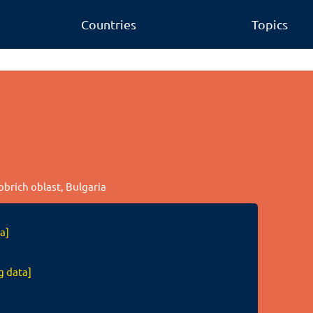
Countries
Topics
Dobrich oblast, Bulgaria
a]
g data]