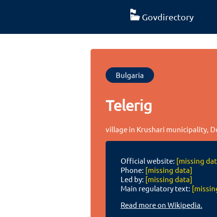
Govdirectory
Bulgaria
Telerig
village in Krushari municipality, 
Official website:
[missing dat
Phone:
[missing data]
Led by:
[missing data]
Main regulatory text:
[missin
Read more on Wikipedia.