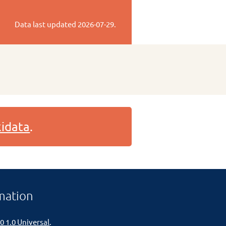
Data last updated
2026-07-29
.
idata
.
mation
0 1.0 Universal
.