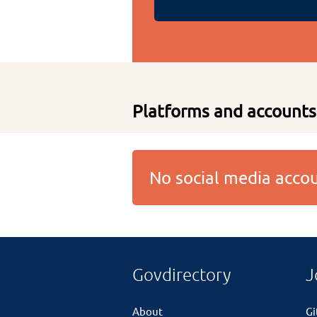
Platforms and accounts
No social media acc
Govdirectory
J
About
G