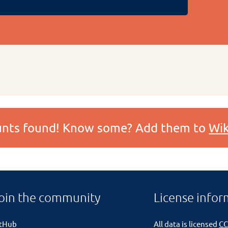
ounts found! Know some? Add them to
Wik
oin the community
License infor
itHub
All data is licensed
CC