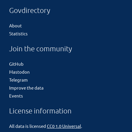
Govdirectory
About
Statistics
Join the community
GitHub
Mastodon
Telegram
Improve the data
Events
License information
All data is licensed
CC0 1.0 Universal
.