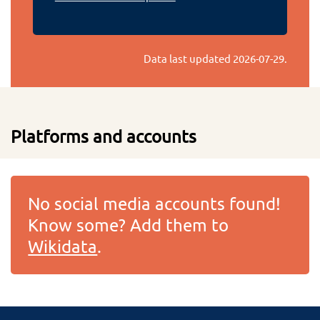
Data last updated
2026-07-29
.
Platforms and accounts
No social media accounts found!
Know some? Add them to
Wikidata
.