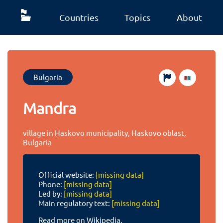
Countries
Topics
About
Bulgaria
Mandra
village in Haskovo municipality, Haskovo oblast,
Bulgaria
Official website:
[missing data]
Phone:
[missing data]
Led by:
[missing data]
Main regulatory text:
[missing data]
Read more on Wikipedia.