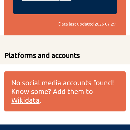
Data last updated
2026-07-29
.
Platforms and accounts
No social media accounts found!
Know some? Add them to
Wikidata
.