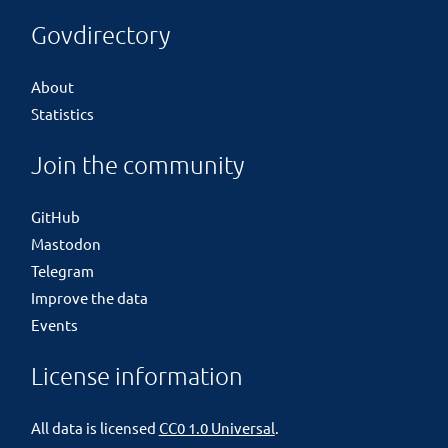
Govdirectory
About
Statistics
Join the community
GitHub
Mastodon
Telegram
Improve the data
Events
License information
All data is licensed
CC0 1.0 Universal
.