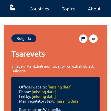
Countries
Topics
About
Bulgaria
Tsarevets
village in Kardzhali municipality, Kardzhali oblast,
Bulgaria
Official website:
[missing data]
Phone:
[missing data]
Led by:
[missing data]
Main regulatory text:
[missing data]
Read more on Wikipedia.