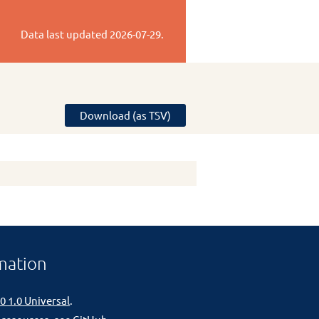
Data last updated
2026-07-29
.
Download (as TSV)
mation
0 1.0 Universal
.