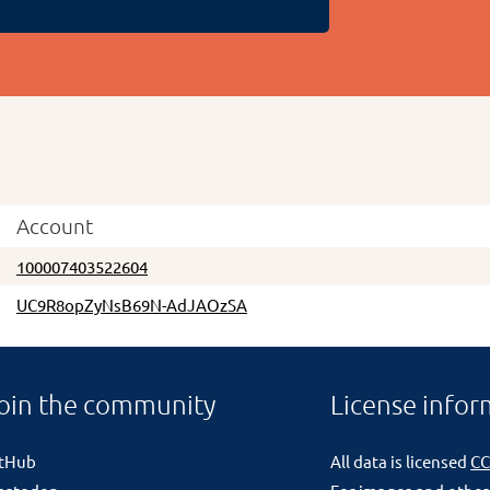
Account
100007403522604
UC9R8opZyNsB69N-AdJAOzSA
oin the community
License infor
itHub
All data is licensed
CC