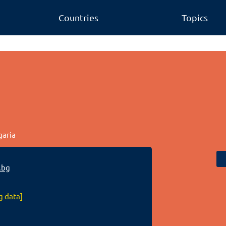
Countries
Topics
garia
.bg
g data]