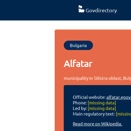
Govdirectory
Bulgaria
Alfatar
municipality in Silistra oblast, Bul
Official website:
alfatar.egov
Phone:
[missing data]
Led by:
[missing data]
Main regulatory text:
[missin
Read more on Wikipedia.