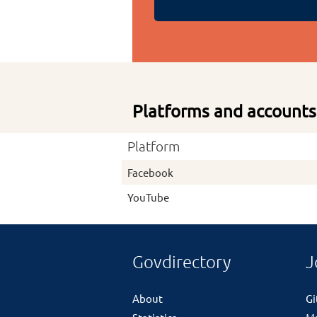
Platforms and accounts
Platform
Facebook
YouTube
Govdirectory
J
About
G