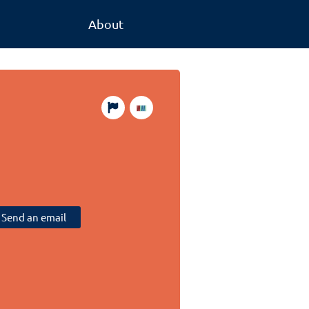
About
Send an email