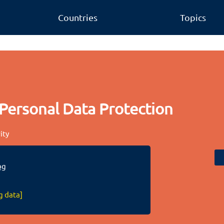
Countries
Topics
Personal Data Protection
ity
bg
g data]