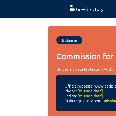
Govdirectory
Bulgaria
Commission for 
Bulgarian Data Protection Author
Official website:
www.cpdp.
Phone:
[missing data]
Led by:
[missing data]
Main regulatory text:
[missin