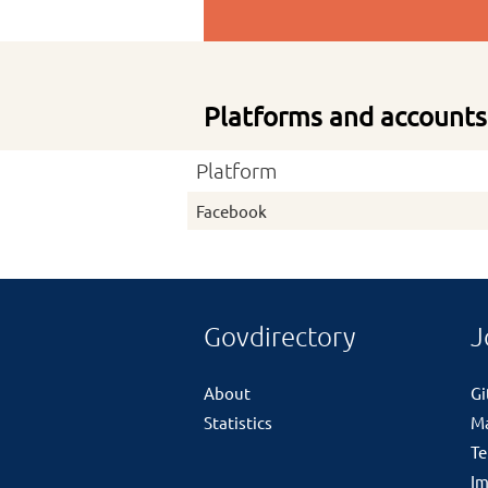
Platforms and accounts
Platform
Facebook
Govdirectory
J
About
G
Statistics
M
Te
Im