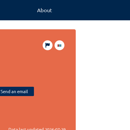
About
Send an email
Data last updated
2026-07-29
.