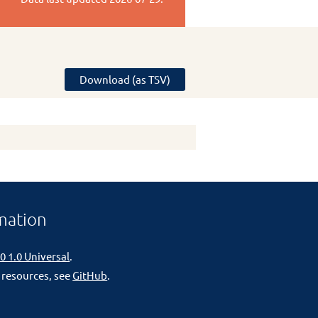
Download (as TSV)
mation
0 1.0 Universal
.
 resources, see
GitHub
.