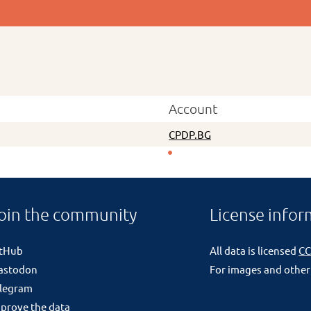
Account
CPDP.BG
oin the community
License infor
itHub
All data is licensed
CC
astodon
For images and other
legram
prove the data