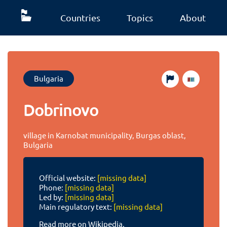
Countries
Topics
About
Bulgaria
Dobrinovo
village in Karnobat municipality, Burgas oblast,
Bulgaria
Official website:
[missing data]
Phone:
[missing data]
Led by:
[missing data]
Main regulatory text:
[missing data]
Read more on Wikipedia.