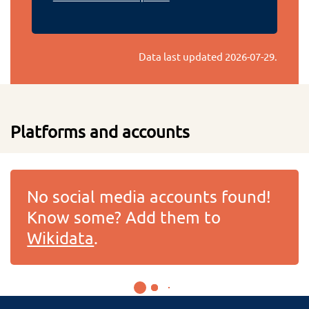
Data last updated
2026-07-29
.
Platforms and accounts
No social media accounts found!
Know some? Add them to
Wikidata
.