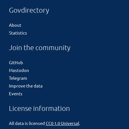
Govdirectory
About
Statistics
Join the community
GitHub
Mastodon
Telegram
Improve the data
Events
License information
All data is licensed
CC0 1.0 Universal
.