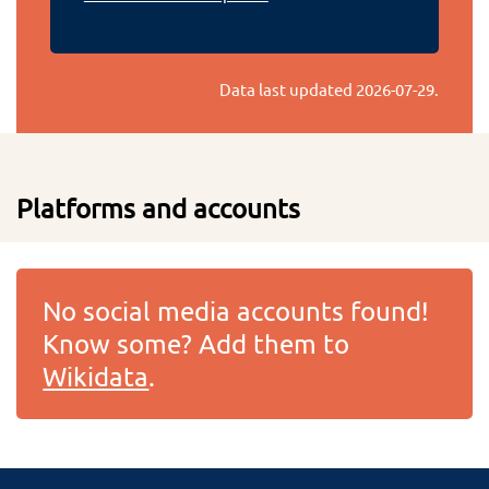
Data last updated
2026-07-29
.
Platforms and accounts
No social media accounts found!
Know some? Add them to
Wikidata
.