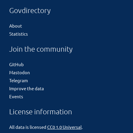
Govdirectory
About
Statistics
Join the community
GitHub
Mastodon
Telegram
Improve the data
Events
License information
All data is licensed
CC0 1.0 Universal
.