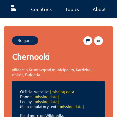
Countries
Topics
About
Bulgaria
Chernooki
village in Krumovgrad municipality, Kardzhali
oblast, Bulgaria
Official website:
[missing data]
Phone:
[missing data]
Led by:
[missing data]
Main regulatory text:
[missing data]
Read more on Wikipedia.