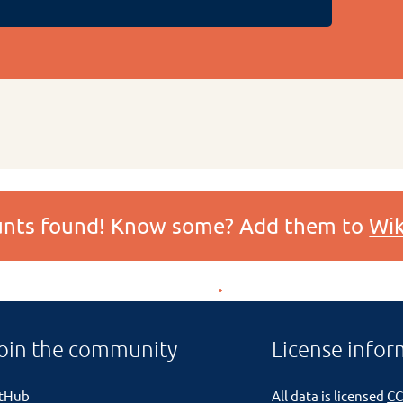
ounts found! Know some? Add them to
Wik
oin the community
License infor
itHub
All data is licensed
CC