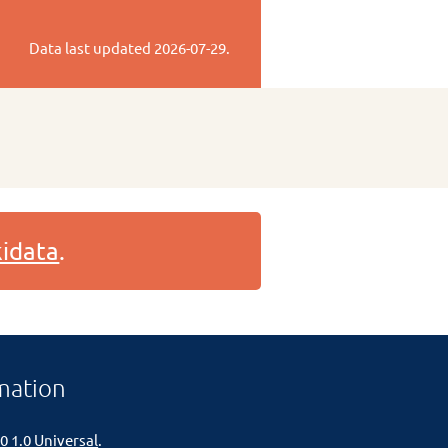
Data last updated
2026-07-29
.
idata
.
mation
0 1.0 Universal
.