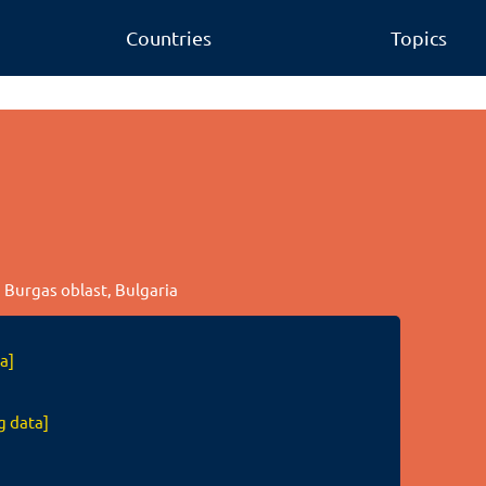
Countries
Topics
, Burgas oblast, Bulgaria
a]
g data]