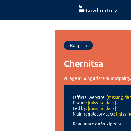
Govdirectory
Bulgaria
Chernitsa
village in Sungurlare municipality
Official website:
[missing dat
Phone:
[missing data]
Led by:
[missing data]
Main regulatory text:
[missin
Read more on Wikipedia.