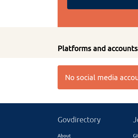
Platforms and accounts
No social media acc
Govdirectory
J
About
G