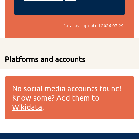
Data last updated
2026-07-29
.
Platforms and accounts
No social media accounts found!
Know some? Add them to
Wikidata
.