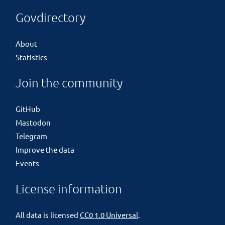
Govdirectory
About
Statistics
Join the community
GitHub
Mastodon
Telegram
Improve the data
Events
License information
All data is licensed
CC0 1.0 Universal
.