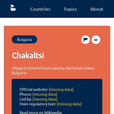
Countries
Topics
About
Bulgaria
Chakaltsi
village in Dzhebel municipality, Kardzhali oblast,
Bulgaria
Official website:
[missing data]
Phone:
[missing data]
Led by:
[missing data]
Main regulatory text:
[missing data]
Read more on Wikipedia.