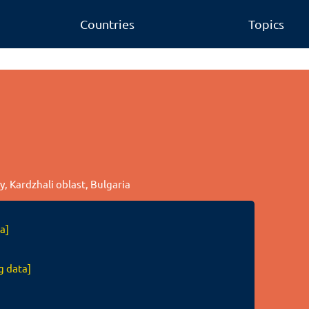
Countries
Topics
, Kardzhali oblast, Bulgaria
a]
g data]