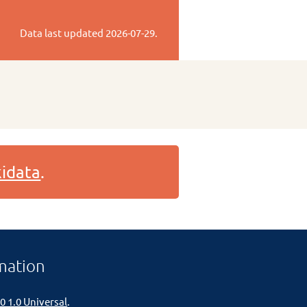
Data last updated
2026-07-29
.
idata
.
mation
0 1.0 Universal
.