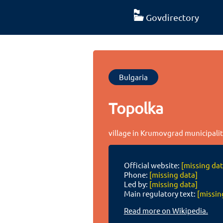
Govdirectory
Bulgaria
Topolka
village in Krumovgrad municipality
Official website:
[missing dat
Phone:
[missing data]
Led by:
[missing data]
Main regulatory text:
[missin
Read more on Wikipedia.