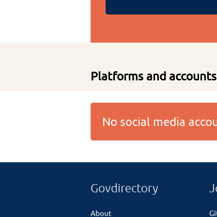
Platforms and accounts
No social media acc
Govdirectory
J
About
G