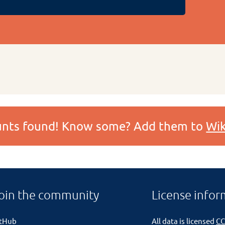
ounts found! Know some? Add them to
Wik
oin the community
License infor
itHub
All data is licensed
CC