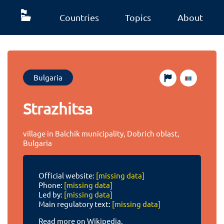
Countries
Topics
About
Bulgaria
Strazhitsa
village in Balchik municipality, Dobrich oblast,
Bulgaria
Official website:
[missing data]
Phone:
[missing data]
Led by:
[missing data]
Main regulatory text:
[missing data]
Read more on Wikipedia.