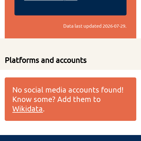
Data last updated
2026-07-29
.
Platforms and accounts
No social media accounts found!
Know some? Add them to
Wikidata
.