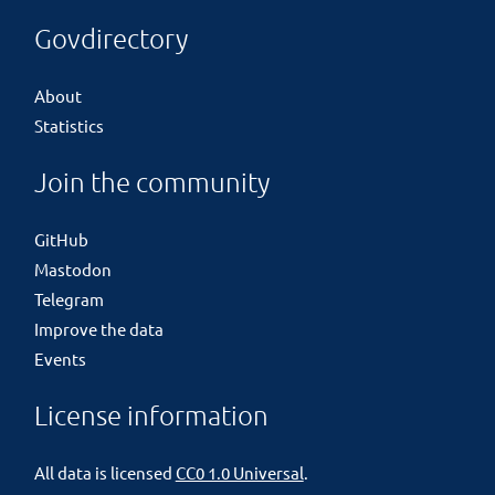
Govdirectory
About
Statistics
Join the community
GitHub
Mastodon
Telegram
Improve the data
Events
License information
All data is licensed
CC0 1.0 Universal
.