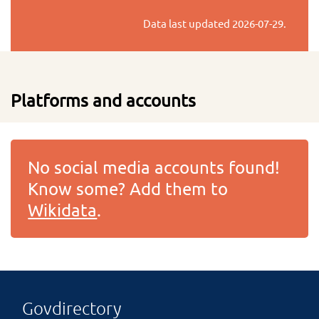
Data last updated
2026-07-29
.
Platforms and accounts
No social media accounts found!
Know some? Add them to
Wikidata
.
Govdirectory