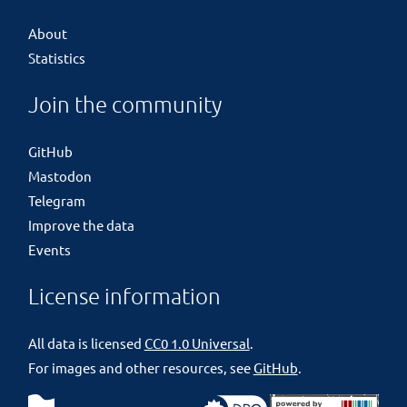
About
Statistics
Join the community
GitHub
Mastodon
Telegram
Improve the data
Events
License information
All data is licensed
CC0 1.0 Universal
.
For images and other resources, see
GitHub
.