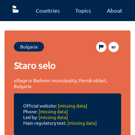
Countries
Topics
About
Bulgaria
Staro selo
village in Radomir municipality, Pernik oblast,
Bulgaria
Official website:
[missing data]
Phone:
[missing data]
Led by:
[missing data]
Main regulatory text:
[missing data]